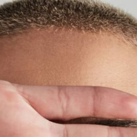
Cover ups