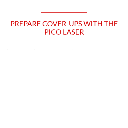
PREPARE COVER-UPS WITH THE
PICO LASER
Old or unsightly tattoos do not always have to be
completely lasered away. Often the body art can be
covered up with a new tattoo. A so-called cover-up
tattoo is very popular among tattoo fans. Unfortunately,
not all tattoo colours can be covered up equally well with
new ones. But don’t worry! Because even in this case,
®
the tried and tested Picoway
laser can be used.
In the course of a cover-up preparation, dark or too
dense pigments can be lightened by means of laser