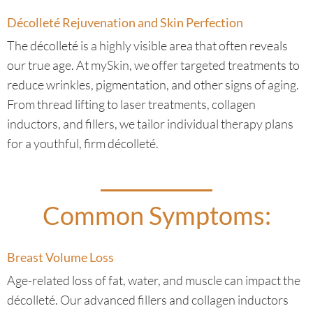
Décolleté Rejuvenation and Skin Perfection
The décolleté is a highly visible area that often reveals
our true age. At mySkin, we offer targeted treatments to
reduce wrinkles, pigmentation, and other signs of aging.
From thread lifting to laser treatments, collagen
inductors, and fillers, we tailor individual therapy plans
for a youthful, firm décolleté.
Common Symptoms:
Breast Volume Loss
Age-related loss of fat, water, and muscle can impact the
décolleté. Our advanced fillers and collagen inductors