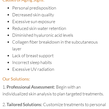
Personal predisposition
Decreased skin quality
Excessive sun exposure
Reduced skin water retention
Diminished hyaluronic acid levels
Collagen fiber breakdown in the subcutaneous
layer
Lack of breast support
Incorrect sleep habits
Excessive UV radiation
Our Solutions:
1.
Professional Assessment:
Begin with an
individualized skin analysis to plan targeted treatments.
2.
Tailored Solutions:
Customize treatments to personal