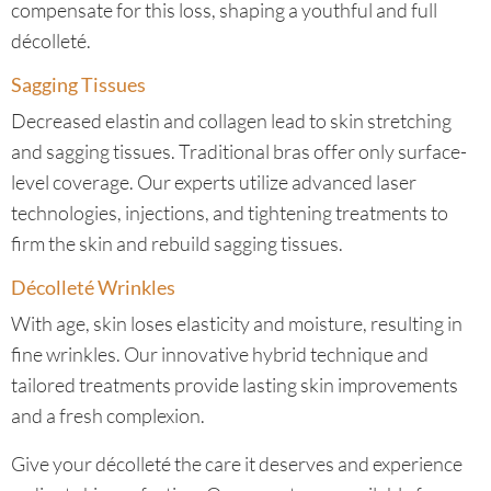
compensate for this loss, shaping a youthful and full
décolleté.
Sagging Tissues
Decreased elastin and collagen lead to skin stretching
and sagging tissues. Traditional bras offer only surface-
level coverage. Our experts utilize advanced laser
technologies, injections, and tightening treatments to
firm the skin and rebuild sagging tissues.
Décolleté Wrinkles
With age, skin loses elasticity and moisture, resulting in
fine wrinkles. Our innovative hybrid technique and
tailored treatments provide lasting skin improvements
and a fresh complexion.
Give your décolleté the care it deserves and experience