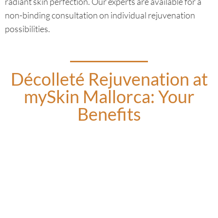
radiant skin perfection. Our experts are available for a
non-binding consultation on individual rejuvenation
possibilities.
Décolleté Rejuvenation at
mySkin Mallorca: Your
Benefits
Breast Volume Build-up:
We address age-related volume loss in a few sessions,
regardless of breast size or post-pregnancy changes.
Skin Hydration
Hyaluronic acid, combined with collagen inductors and