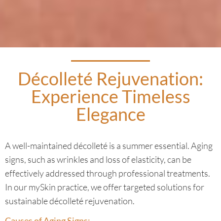
Décolleté Rejuvenation:
Experience Timeless
Elegance
A well-maintained décolleté is a summer essential. Aging
signs, such as wrinkles and loss of elasticity, can be
effectively addressed through professional treatments.
In our mySkin practice, we offer targeted solutions for
sustainable décolleté rejuvenation.
Causes of Aging Signs: