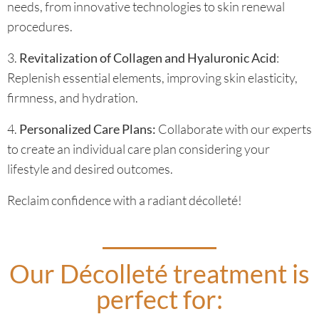
needs, from innovative technologies to skin renewal
procedures.
3.
Revitalization of Collagen and Hyaluronic Acid
:
Replenish essential elements, improving skin elasticity,
firmness, and hydration.
4.
Personalized Care Plans:
Collaborate with our experts
to create an individual care plan considering your
lifestyle and desired outcomes.
Reclaim confidence with a radiant décolleté!
Our Décolleté treatment is
perfect for: