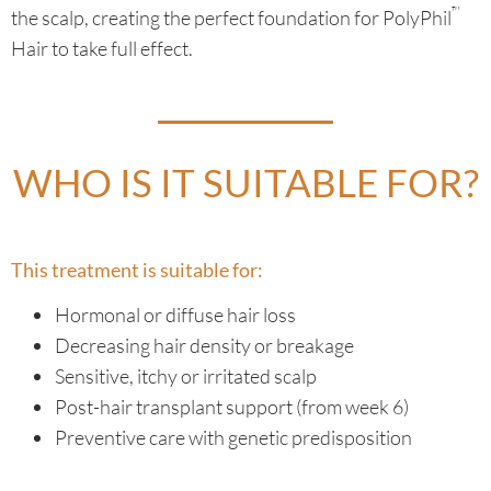
™
the scalp, creating the perfect foundation for PolyPhil
Hair to take full effect.
WHO IS IT SUITABLE FOR?
This treatment is suitable for:
Hormonal or diffuse hair loss
Decreasing hair density or breakage
Sensitive, itchy or irritated scalp
Post-hair transplant support (from week 6)
Preventive care with genetic predisposition