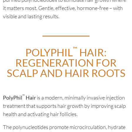
it matters most. Gentle, effective, hormone-free – with
visible and lasting results.
™
POLYPHIL
HAIR:
REGENERATION FOR
SCALP AND HAIR ROOTS
™
PolyPhil
Hair
is a modern, minimally invasive injection
treatment that supports hair growth by improving scalp
health and activating hair follicles.
The polynucleotides promote microcirculation, hydrate