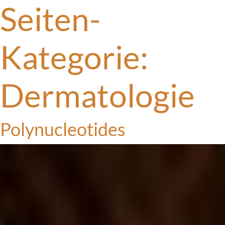
Seiten-
Kategorie:
Dermatologie
Polynucleotides