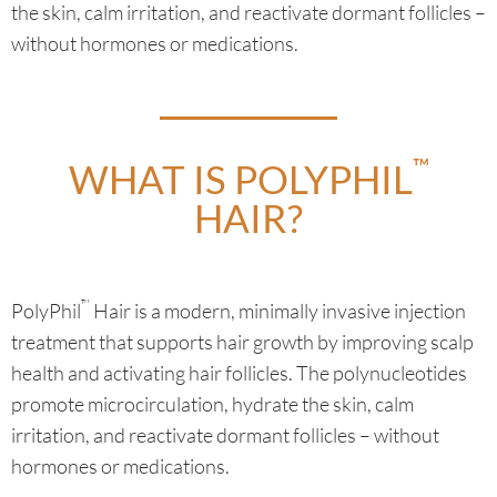
the skin, calm irritation, and reactivate dormant follicles –
without hormones or medications.
™
WHAT IS POLYPHIL
HAIR?
™
PolyPhil
Hair is a modern, minimally invasive injection
treatment that supports hair growth by improving scalp
health and activating hair follicles. The polynucleotides
promote microcirculation, hydrate the skin, calm
irritation, and reactivate dormant follicles – without
hormones or medications.