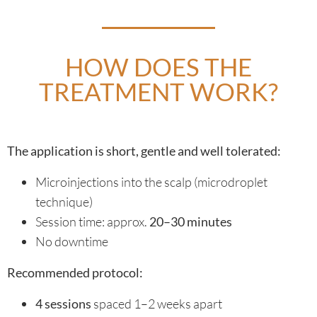
HOW DOES THE
TREATMENT WORK?
The application is short, gentle and well tolerated:
Microinjections into the scalp (microdroplet
technique)
Session time: approx.
20–30 minutes
No downtime
Recommended protocol:
4 sessions
spaced 1–2 weeks apart