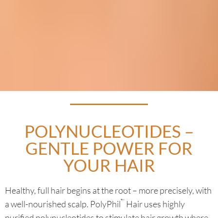
POLYNUCLEOTIDES –
GENTLE POWER FOR
YOUR HAIR
Healthy, full hair begins at the root – more precisely, with
™
a well-nourished scalp. PolyPhil
Hair uses highly
purified polynucleotides to stimulate hair growth where