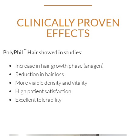
CLINICALLY PROVEN
EFFECTS
™
PolyPhil
Hair showed in studies:
Increase in hair growth phase (anagen)
Reduction in hair loss
More visible density and vitality
High patient satisfaction
Excellent tolerability