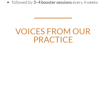
followed by
3–4 booster sessions
every 4 weeks
VOICES FROM OUR
PRACTICE