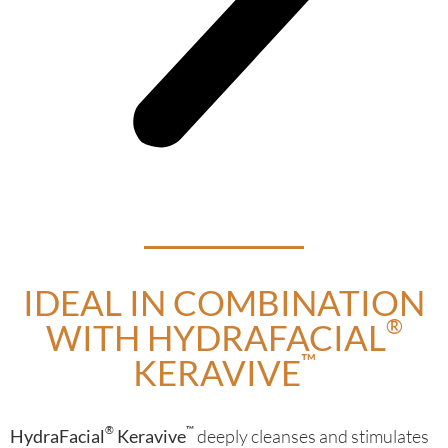
IDEAL IN COMBINATION
®
WITH HYDRAFACIAL
™
KERAVIVE
®
™
HydraFacial
Keravive
deeply cleanses and stimulates