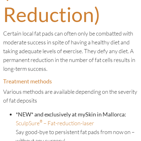
Reduction)
Certain local fat pads can often only be combatted with
moderate success in spite of having a healthy diet and
taking adequate levels of exercise. They defy any diet. A
permanent reduction in the number of fat cells results in
long-term success.
Treatment methods
Various methods are available depending on the severity
of fat deposits
*NEW* and exclusively at mySkin in Mallorca:
®
SculpSure
– Fat-reduction-laser
Say good-bye to persistent fat pads from now on –
without any surgery!