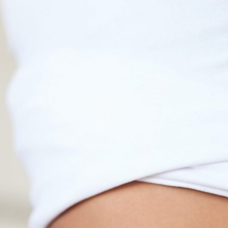
Fat Reduction