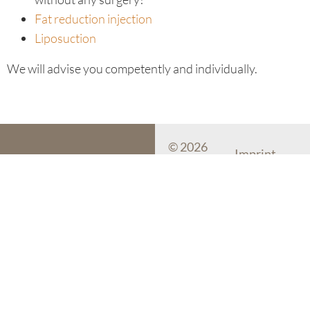
Fat reduction injection
Liposuction
We will advise you competently and individually.
© 2026
Imprint
myskin
Dermatology
Data protecti
Mallorca
Cookie-Settin
myskin Dermatology Mallorca
Plaza Bendinat 14-16
07181 Bendinat, Mallorca
Spain
Phone:
+34 971 700 777
Mail:
office@myskin-
mallorca.com