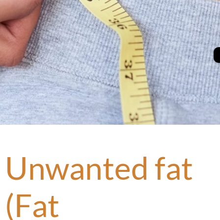
Unwanted fat
(Fat