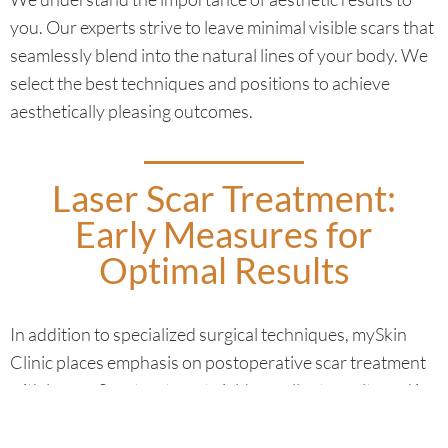
you. Our experts strive to leave minimal visible scars that
seamlessly blend into the natural lines of your body. We
select the best techniques and positions to achieve
aesthetically pleasing outcomes.
Laser Scar Treatment:
Early Measures for
Optimal Results
In addition to specialized surgical techniques, mySkin
Clinic places emphasis on postoperative scar treatment
with lasers. Scar treatment yields excellent results and is
tailored to the type of scar. Studies show that the laser
process is most effective when performed as early as