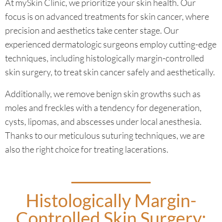
At mySkin Clinic, we prioritize your skin health. Our
focus is on advanced treatments for skin cancer, where
precision and aesthetics take center stage. Our
experienced dermatologic surgeons employ cutting-edge
techniques, including histologically margin-controlled
skin surgery, to treat skin cancer safely and aesthetically.
Additionally, we remove benign skin growths such as
moles and freckles with a tendency for degeneration,
cysts, lipomas, and abscesses under local anesthesia.
Thanks to our meticulous suturing techniques, we are
also the right choice for treating lacerations.
Histologically Margin-
Controlled Skin Surgery: