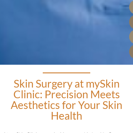
Skin Surgery at mySkin
Clinic: Precision Meets
Aesthetics for Your Skin
Health