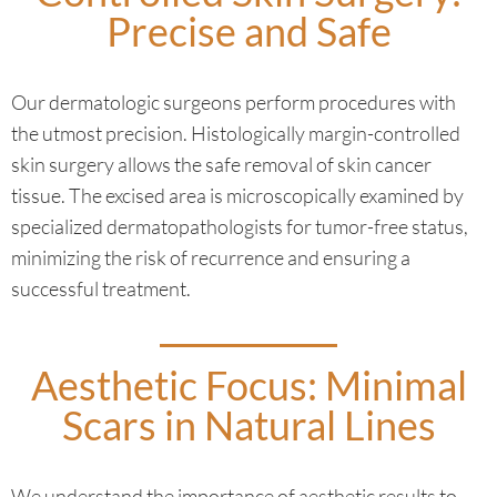
Precise and Safe
Our dermatologic surgeons perform procedures with
the utmost precision. Histologically margin-controlled
skin surgery allows the safe removal of skin cancer
tissue. The excised area is microscopically examined by
specialized dermatopathologists for tumor-free status,
minimizing the risk of recurrence and ensuring a
successful treatment.
Aesthetic Focus: Minimal
Scars in Natural Lines
We understand the importance of aesthetic results to