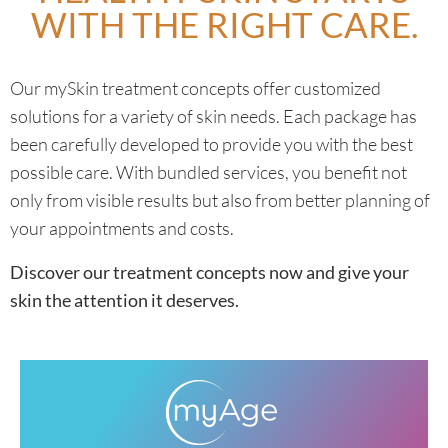
WITH THE RIGHT CARE.
MORE INFORMATION
Our mySkin treatment concepts offer customized
solutions for a variety of skin needs. Each package has
been carefully developed to provide you with the best
possible care. With bundled services, you benefit not
only from visible results but also from better planning of
your appointments and costs.
Discover our treatment concepts now and give your
skin the attention it deserves.