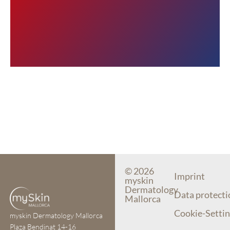
© 2026
Imprint
myskin
Dermatology
Data protecti
Mallorca
Cookie-Settin
myskin Dermatology Mallorca
Plaza Bendinat 14-16