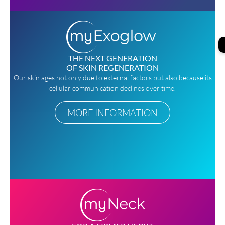
THE NEXT GENERATION
OF SKIN REGENERATION
Our skin ages not only due to external factors but also because its
cellular communication declines over time.
MORE INFORMATION