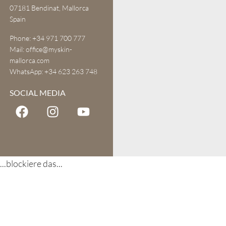
07181 Bendinat, Mallorca
Spain
Phone:
+34 971 700 777
Mail:
office@myskin-
mallorca.com
WhatsApp:
+34 623 263 748
SOCIAL MEDIA
...blockiere das...