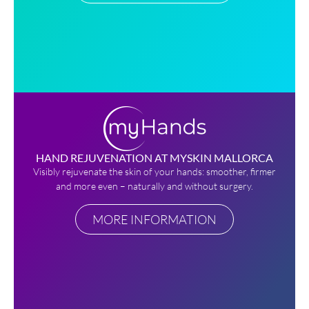
HAND REJUVENATION AT MYSKIN MALLORCA
Visibly rejuvenate the skin of your hands: smoother, firmer
and more even – naturally and without surgery.
MORE INFORMATION