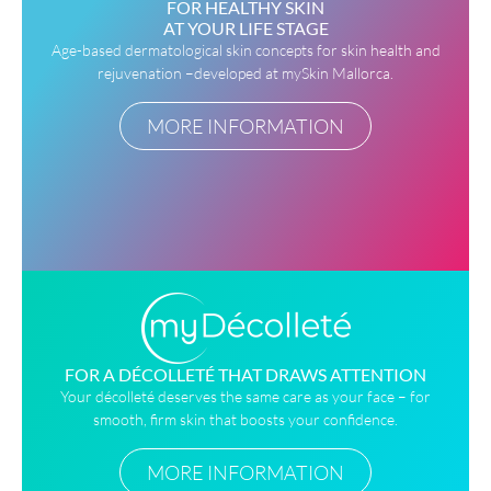
FOR HEALTHY SKIN
AT YOUR LIFE STAGE
Age-based dermatological skin concepts for skin health and
rejuvenation –developed at mySkin Mallorca.
MORE INFORMATION
FOR A DÉCOLLETÉ THAT DRAWS ATTENTION
Your décolleté deserves the same care as your face – for
smooth, firm skin that boosts your confidence.
MORE INFORMATION