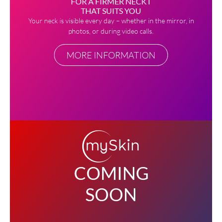
FOR A FIRMER NECKT
THAT SUITS YOU
Your neck is visible every day – whether in the mirror, in
photos, or during video calls.
MORE INFORMATION
COMING
SOON